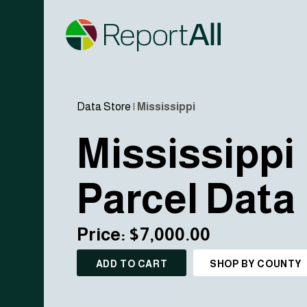
Data Store
|
Mississippi
Mississippi
Parcel Data
Price: $7,000.00
ADD TO CART
SHOP BY COUNTY