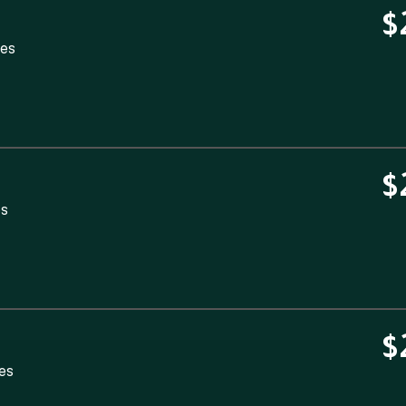
$
tes
$
es
$
tes