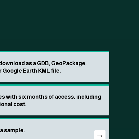
o download as a GDB, GeoPackage,
r Google Earth KML file.
s with six months of access, including
ional cost.
ta sample.