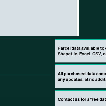
Parcel data available t
Shapefile, Excel, CSV, o
All purchased data come
any updates, at no addit
Contact us for a free da