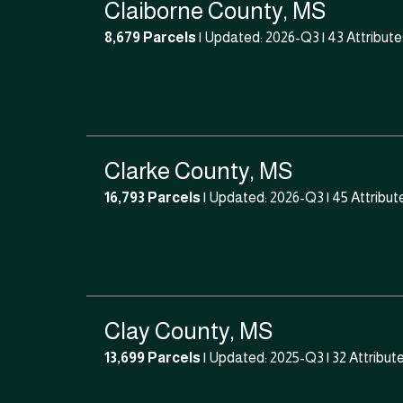
Claiborne County, MS
8,679 Parcels
| Updated: 2026-Q3 |
43 Attribute
Clarke County, MS
16,793 Parcels
| Updated: 2026-Q3 |
45 Attribut
Clay County, MS
13,699 Parcels
| Updated: 2025-Q3 |
32 Attribut