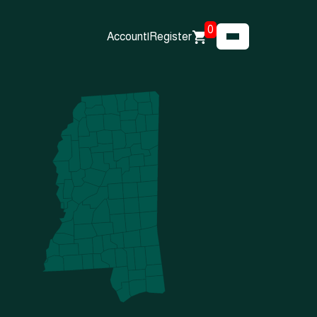
0
Account
|
Register