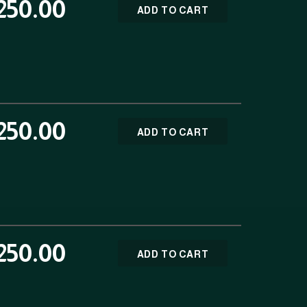
250.00
ADD TO CART
250.00
ADD TO CART
250.00
ADD TO CART