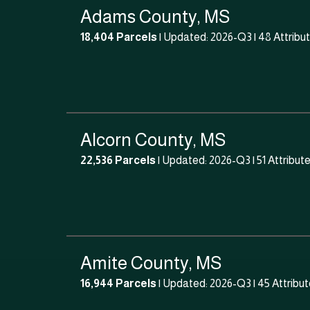
Adams County, MS
18,404 Parcels
| Updated: 2026-Q3 |
48 Attribu
Alcorn County, MS
22,536 Parcels
| Updated: 2026-Q3 |
51 Attribut
Amite County, MS
16,944 Parcels
| Updated: 2026-Q3 |
45 Attribu