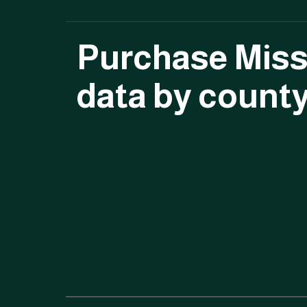
Purchase Miss
data by count