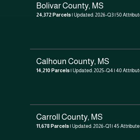
Bolivar County, MS
24,372 Parcels
| Updated: 2026-Q3 |
50 Attribu
Calhoun County, MS
14,210 Parcels
| Updated: 2025-Q4 |
40 Attribu
Carroll County, MS
11,678 Parcels
| Updated: 2026-Q1 |
45 Attribute