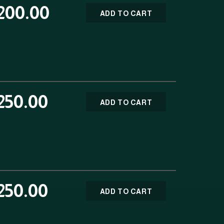
200.00
ADD TO CART
250.00
ADD TO CART
250.00
ADD TO CART