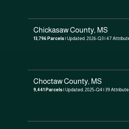
Chickasaw County, MS
13,796 Parcels
| Updated: 2026-Q3 |
47 Attribut
Choctaw County, MS
9,441 Parcels
| Updated: 2025-Q4 |
39 Attribut