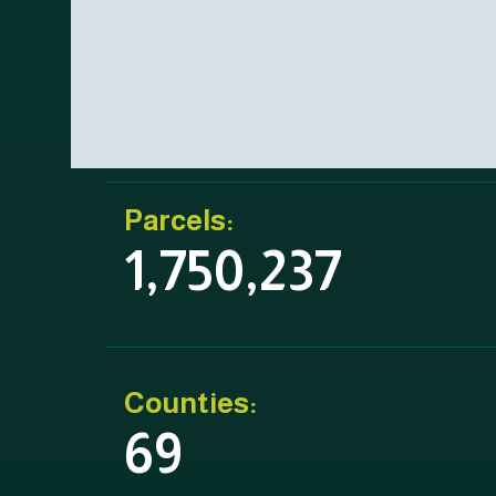
Parcels:
1,750,237
Counties:
69