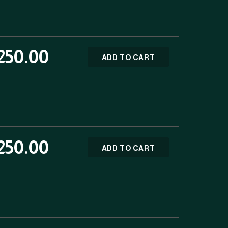
250.00
ADD TO CART
250.00
ADD TO CART