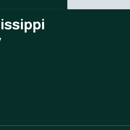
issippi
y