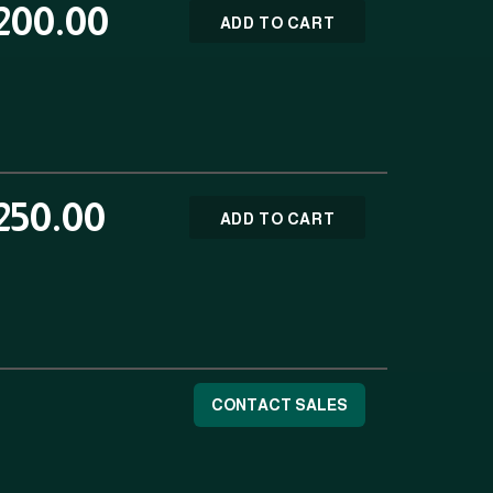
200.00
ADD TO CART
250.00
ADD TO CART
CONTACT SALES