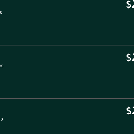
$
s
$
es
$
es