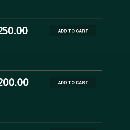
250.00
ADD TO CART
200.00
ADD TO CART