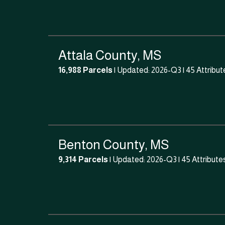
Attala County, MS
16,988 Parcels
| Updated: 2026-Q3 |
45 Attribut
Benton County, MS
9,314 Parcels
| Updated: 2026-Q3 |
45 Attribute