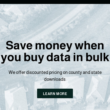
Save money when
you buy data in bulk
We offer discounted pricing on county and state
downloads.
LEARN MORE