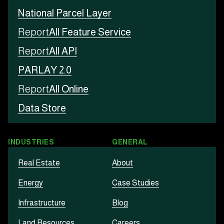
National Parcel Layer
Report
All Feature Service
Report
All API
PARLAY 2.0
Report
All Online
Data Store
INDUSTRIES
GENERAL
Real Estate
About
Energy
Case Studies
Infrastructure
Blog
Land Resources
Careers