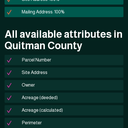
Mailing Address: 100%
All available attributes in
Quitman County
Parcel Number
Site Address
Owner
Acreage (deeded)
Acreage (calculated)
Perimeter