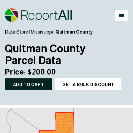
Data Store
|
Mississippi
|
Quitman County
Quitman County
Parcel Data
Price: $200.00
ADD TO CART
GET A BULK DISCOUNT