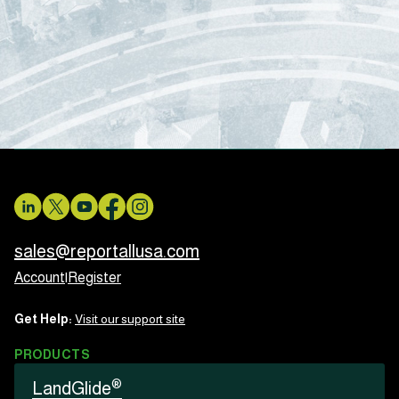
sales@reportallusa.com
Account
|
Register
Get Help:
Visit our support site
PRODUCTS
®
LandGlide