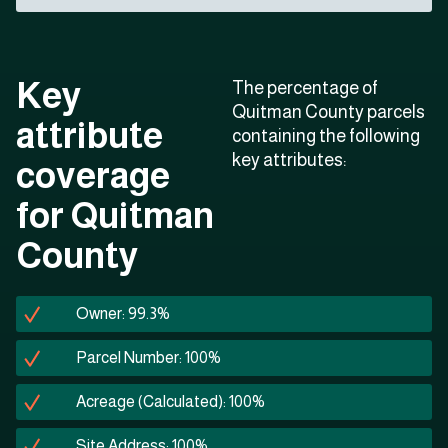
Key
The percentage of
Quitman County parcels
attribute
containing the following
key attributes:
coverage
for Quitman
County
Owner: 99.3%
Parcel Number: 100%
Acreage (Calculated): 100%
Site Address: 100%