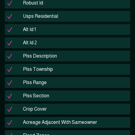
Robust Id
Usps Residential
Alt Id 1
Alt Id 2
Plss Description
Plss Township
Plss Range
Plss Section
Crop Cover
Acreage Adjacent With Sameowner