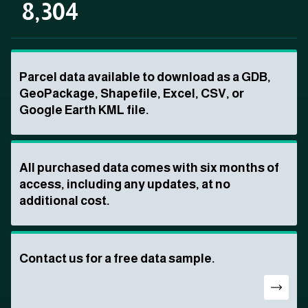
8,304
Parcel data available to download as a GDB,
GeoPackage, Shapefile, Excel, CSV, or
Google Earth KML file.
All purchased data comes with six months of
access, including any updates, at no
additional cost.
Contact us for a free data sample.