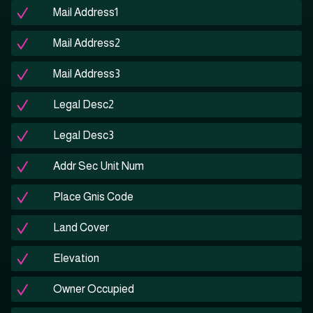
Mail Address1
Mail Address2
Mail Address3
Legal Desc2
Legal Desc3
Addr Sec Unit Num
Place Gnis Code
Land Cover
Elevation
Owner Occupied