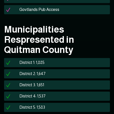
Govtlands Pub Access
Municipalities
Respresented in
Quitman County
District 1: 1,885
District 2: 1,647
District 3: 1,651
District 4: 1,537
District 5: 1,583