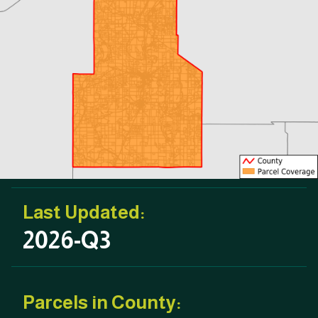
Last Updated:
2026-Q3
Parcels in County: