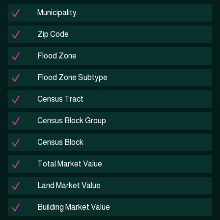
Municipality
Zip Code
Flood Zone
Flood Zone Subtype
Census Tract
Census Block Group
Census Block
Total Market Value
Land Market Value
Building Market Value