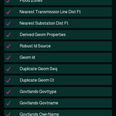
Flood Zones
Nearest Transmission Line Dist Ft
Nearest Substation Dist Ft
Derived Geom Properties
Robust Id Source
Geom Id
Duplicate Geom Seq
Duplicate Geom Ct
Govtlands Govttype
Govtlands Govtname
Govtlands Own Name