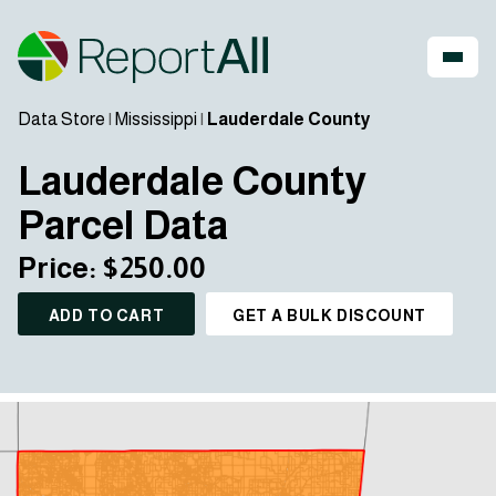
Data Store
|
Mississippi
|
Lauderdale County
Lauderdale County
Parcel Data
Price: $250.00
ADD TO CART
GET A BULK DISCOUNT