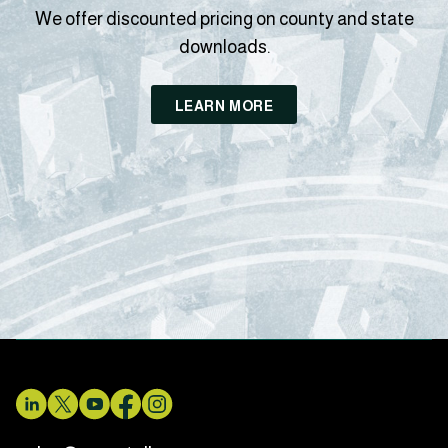
We offer discounted pricing on county and state
downloads.
LEARN MORE