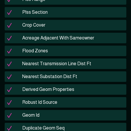
Plss Section
Crop Cover
Acreage Adjacent With Sameowner
Flood Zones
Nearest Transmission Line Dist Ft
Nearest Substation Dist Ft
Derived Geom Properties
Robust Id Source
Geom Id
Duplicate Geom Seq