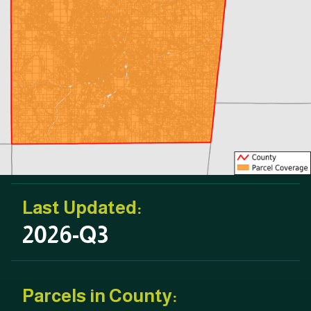
Last Updated:
2026-Q3
Parcels in County: