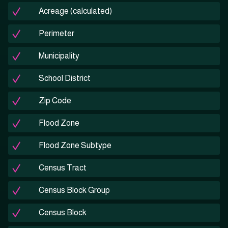
Acreage (calculated)
Perimeter
Municipality
School District
Zip Code
Flood Zone
Flood Zone Subtype
Census Tract
Census Block Group
Census Block