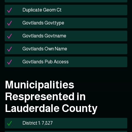
Duplicate Geom Ct
Govtlands Govttype
Govtlands Govtname
Govtlands Own Name
Govtlands Pub Access
Municipalities
Respresented in
Lauderdale County
District 1: 7,827