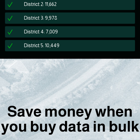
District 2: 11,662
District 3: 9,978
District 4: 7,009
District 5: 10,449
Save money when
you buy data in bulk