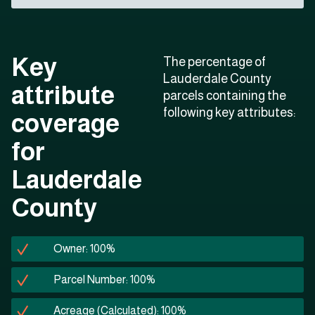
Key
The percentage of
Lauderdale County
attribute
parcels containing the
following key attributes:
coverage
for
Lauderdale
County
Owner: 100%
Parcel Number: 100%
Acreage (Calculated): 100%