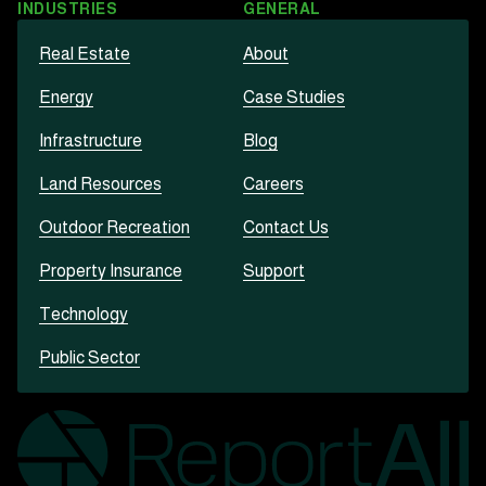
INDUSTRIES
GENERAL
Real Estate
About
Energy
Case Studies
Infrastructure
Blog
Land Resources
Careers
Outdoor Recreation
Contact Us
Property Insurance
Support
Technology
Public Sector