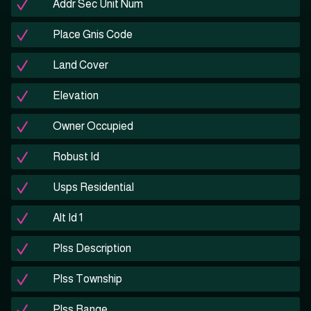
Addr Sec Unit Num
Place Gnis Code
Land Cover
Elevation
Owner Occupied
Robust Id
Usps Residential
Alt Id 1
Plss Description
Plss Township
Plss Range