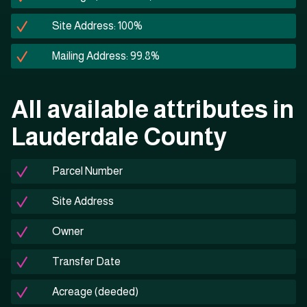
Site Address: 100%
Mailing Address: 99.8%
All available attributes in
Lauderdale County
Parcel Number
Site Address
Owner
Transfer Date
Acreage (deeded)