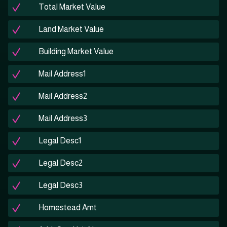
Total Market Value
Land Market Value
Building Market Value
Mail Address1
Mail Address2
Mail Address3
Legal Desc1
Legal Desc2
Legal Desc3
Homestead Amt