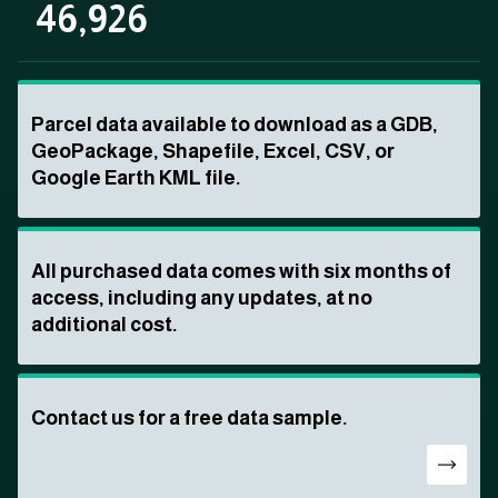
46,926
Parcel data available to download as a GDB,
GeoPackage, Shapefile, Excel, CSV, or
Google Earth KML file.
All purchased data comes with six months of
access, including any updates, at no
additional cost.
Contact us for a free data sample.