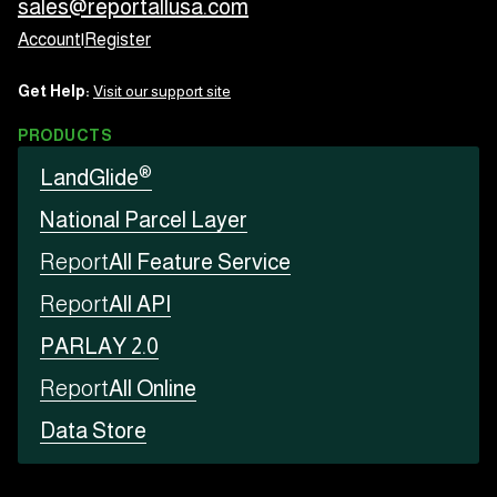
sales@reportallusa.com
Account
|
Register
Get Help:
Visit our support site
PRODUCTS
®
LandGlide
National Parcel Layer
Report
All Feature Service
Report
All API
PARLAY 2.0
Report
All Online
Data Store