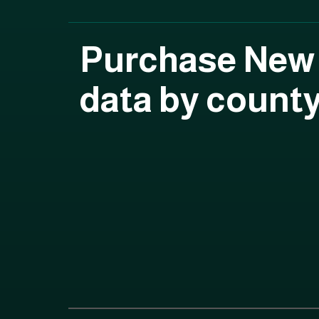
Purchase New
data by count