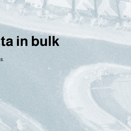
a in bulk
s.