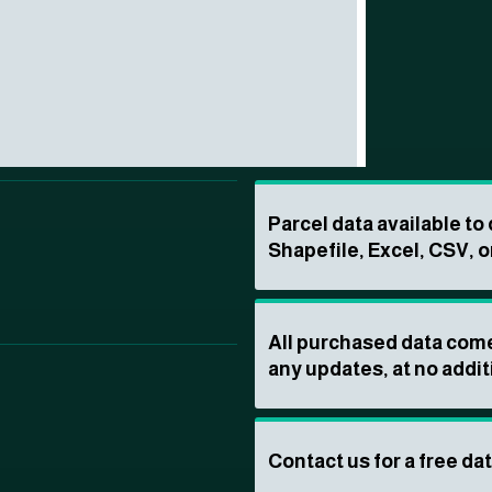
Parcel data available t
Shapefile, Excel, CSV, o
All purchased data come
any updates, at no addit
Contact us for a free da