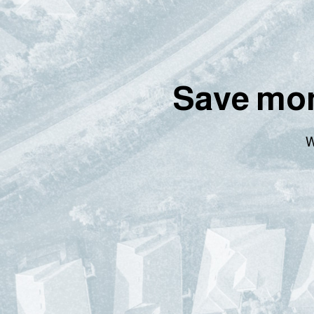
Save mon
W