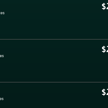
$
tes
$
tes
$
tes