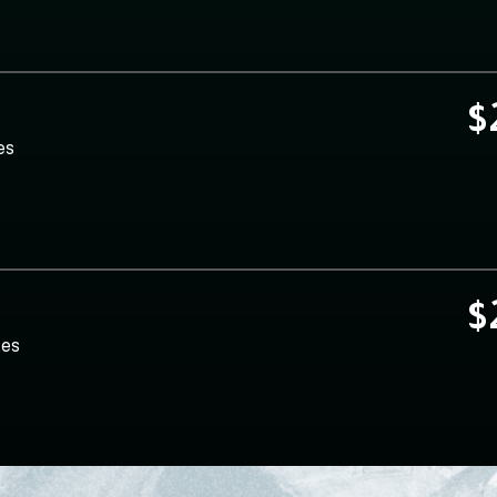
$
es
$
tes