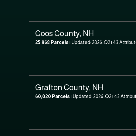
Coos County, NH
25,968 Parcels
| Updated: 2026-Q2 |
43 Attribu
Grafton County, NH
60,020 Parcels
| Updated: 2026-Q2 |
43 Attribu