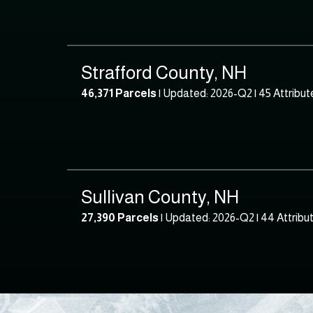
Strafford County, NH
46,371 Parcels
| Updated: 2026-Q2 |
45 Attribut
Sullivan County, NH
27,390 Parcels
| Updated: 2026-Q2 |
44 Attribu