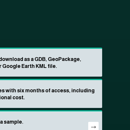
o download as a GDB, GeoPackage,
r Google Earth KML file.
s with six months of access, including
ional cost.
ta sample.