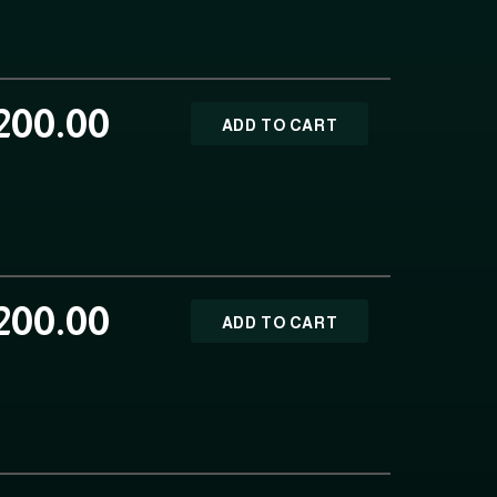
200.00
ADD TO CART
200.00
ADD TO CART