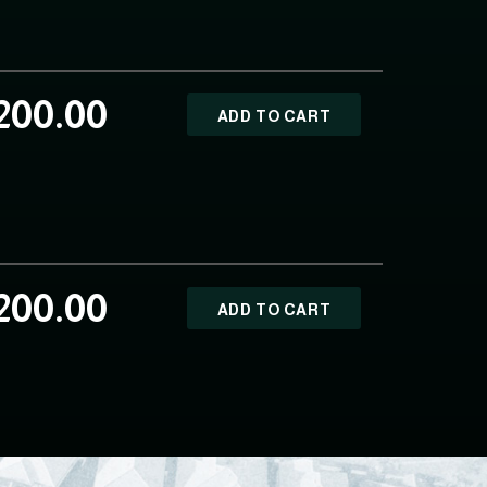
200.00
ADD TO CART
200.00
ADD TO CART