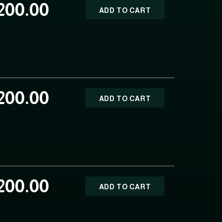
200.00
ADD TO CART
200.00
ADD TO CART
200.00
ADD TO CART