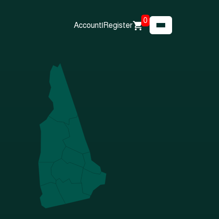
0
Account
|
Register