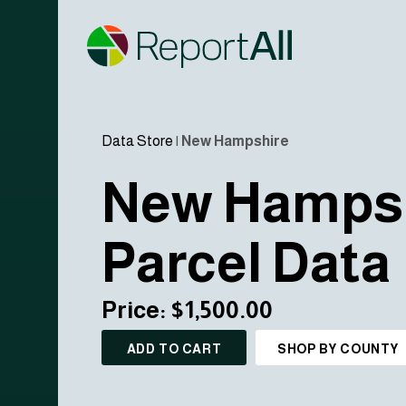
Data Store
|
New Hampshire
New Hamps
Parcel Data
Price: $1,500.00
ADD TO CART
SHOP BY COUNTY