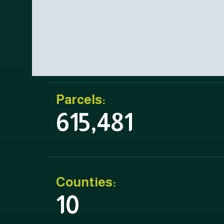
Parcels:
615,481
Counties:
10