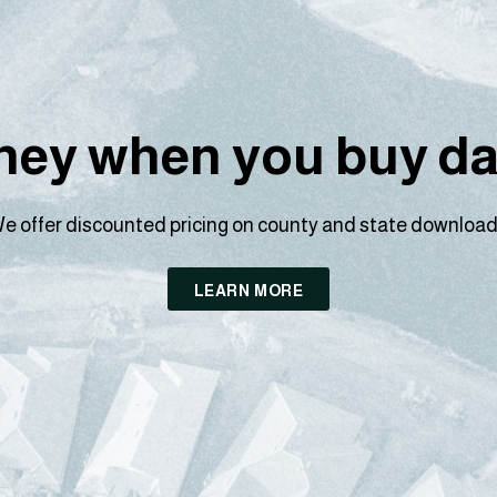
ey when you buy dat
e offer discounted pricing on county and state download
LEARN MORE