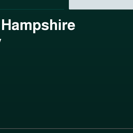
 Hampshire
y