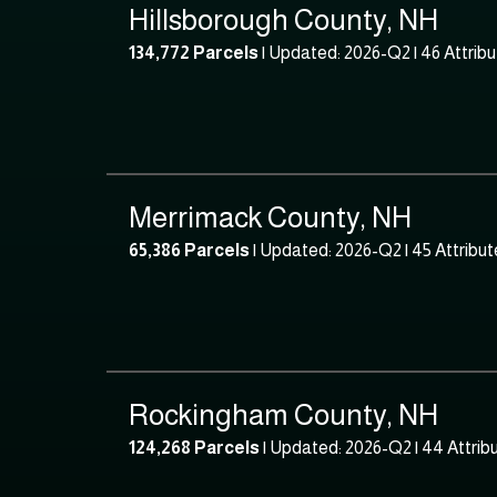
Hillsborough County, NH
134,772 Parcels
| Updated: 2026-Q2 |
46 Attrib
Merrimack County, NH
65,386 Parcels
| Updated: 2026-Q2 |
45 Attribut
Rockingham County, NH
124,268 Parcels
| Updated: 2026-Q2 |
44 Attrib