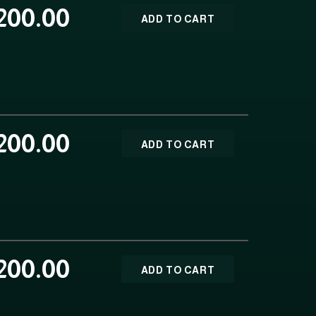
200.00
ADD TO CART
200.00
ADD TO CART
200.00
ADD TO CART