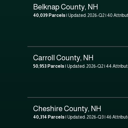
Belknap County, NH
40,039 Parcels
| Updated: 2026-Q2 |
40 Attribu
Carroll County, NH
50,953 Parcels
| Updated: 2026-Q2 |
44 Attribu
Cheshire County, NH
40,314 Parcels
| Updated: 2026-Q3 |
46 Attribu