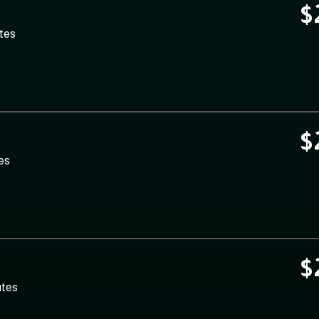
$
utes
$
es
$
utes