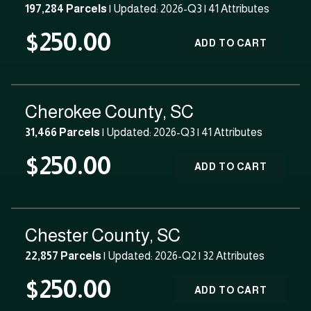
197,284 Parcels
| Updated: 2026-Q3 |
41 Attributes
$250.00
ADD TO CART
Cherokee County, SC
31,466 Parcels
| Updated: 2026-Q3 |
41 Attributes
$250.00
ADD TO CART
Chester County, SC
22,857 Parcels
| Updated: 2026-Q2 |
32 Attributes
$250.00
ADD TO CART