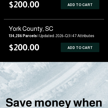
$200.00
ADD TO CART
York County, SC
134,286 Parcels
| Updated: 2026-Q3 |
47 Attributes
$200.00
ADD TO CART
Save money when