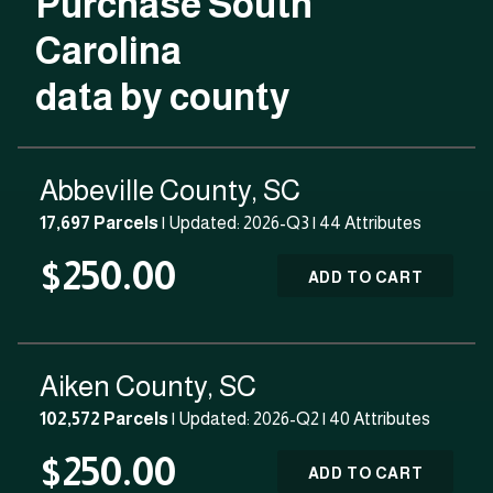
Purchase South
Carolina
data by county
Abbeville County, SC
17,697 Parcels
| Updated: 2026-Q3 |
44 Attributes
$250.00
ADD TO CART
Aiken County, SC
102,572 Parcels
| Updated: 2026-Q2 |
40 Attributes
$250.00
ADD TO CART