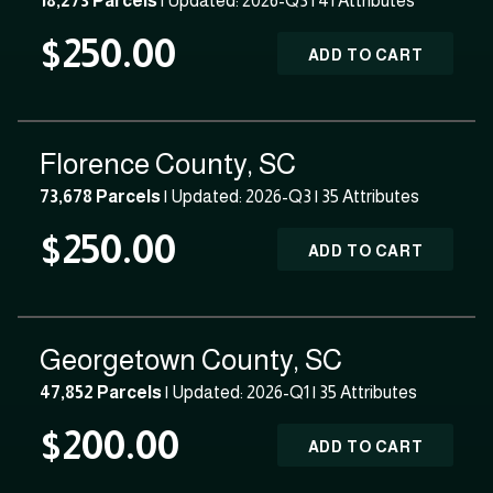
18,273 Parcels
| Updated: 2026-Q3 |
41 Attributes
$250.00
ADD TO CART
Florence County, SC
73,678 Parcels
| Updated: 2026-Q3 |
35 Attributes
$250.00
ADD TO CART
Georgetown County, SC
47,852 Parcels
| Updated: 2026-Q1 |
35 Attributes
$200.00
ADD TO CART