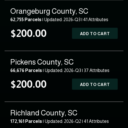
Orangeburg County, SC
62,755 Parcels
| Updated: 2026-Q3 |
41 Attributes
$200.00
ADD TO CART
Pickens County, SC
66,676 Parcels
| Updated: 2026-Q3 |
37 Attributes
$200.00
ADD TO CART
Richland County, SC
172,161 Parcels
| Updated: 2026-Q2 |
41 Attributes