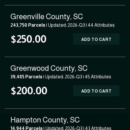
Greenville County, SC
243,750 Parcels
| Updated: 2026-Q3 |
44 Attributes
$250.00
ADD TO CART
Greenwood County, SC
39,485 Parcels
| Updated: 2026-Q3 |
45 Attributes
$200.00
ADD TO CART
Hampton County, SC
14,944 Parcels
| Updated: 2026-Q3 |
43 Attributes