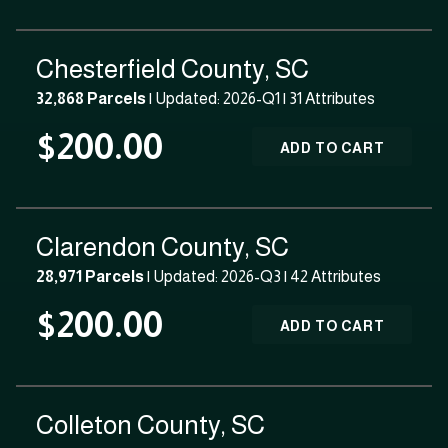
Chesterfield County, SC
32,868 Parcels
| Updated: 2026-Q1 |
31 Attributes
$200.00
ADD TO CART
Clarendon County, SC
28,971 Parcels
| Updated: 2026-Q3 |
42 Attributes
$200.00
ADD TO CART
Colleton County, SC