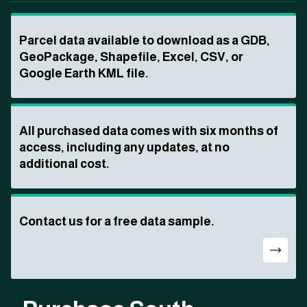
Parcel data available to download as a GDB,
GeoPackage, Shapefile, Excel, CSV, or
Google Earth KML file.
All purchased data comes with six months of
access, including any updates, at no
additional cost.
Contact us for a free data sample.