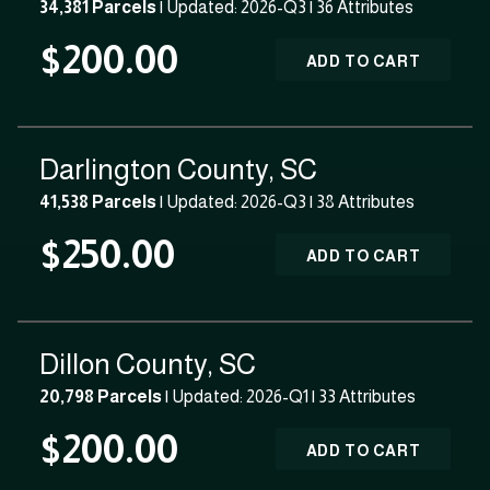
34,381 Parcels
| Updated: 2026-Q3 |
36 Attributes
$200.00
ADD TO CART
Darlington County, SC
41,538 Parcels
| Updated: 2026-Q3 |
38 Attributes
$250.00
ADD TO CART
Dillon County, SC
20,798 Parcels
| Updated: 2026-Q1 |
33 Attributes
$200.00
ADD TO CART