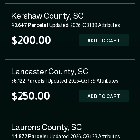
Kershaw County, SC
43,647 Parcels
| Updated: 2026-Q3 |
39 Attributes
$200.00
ADD TO CART
Lancaster County, SC
56,122 Parcels
| Updated: 2026-Q3 |
39 Attributes
$250.00
ADD TO CART
Laurens County, SC
44,872 Parcels
| Updated: 2026-Q3 |
33 Attributes