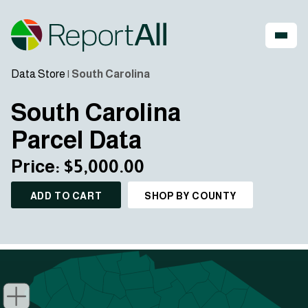
Data Store
|
South Carolina
South Carolina
Parcel Data
Price: $5,000.00
ADD TO CART
SHOP BY COUNTY