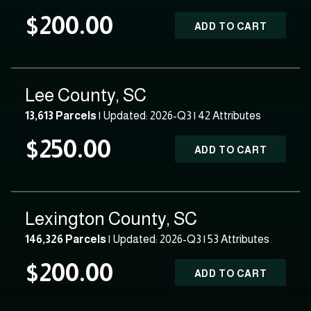
$200.00
ADD TO CART
Lee County, SC
13,613 Parcels
| Updated: 2026-Q3 |
42 Attributes
$250.00
ADD TO CART
Lexington County, SC
146,326 Parcels
| Updated: 2026-Q3 |
53 Attributes
$200.00
ADD TO CART