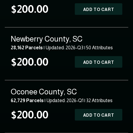
$200.00
ADD TO CART
Newberry County, SC
28,162 Parcels
| Updated: 2026-Q3 |
50 Attributes
$200.00
ADD TO CART
Oconee County, SC
62,729 Parcels
| Updated: 2026-Q1 |
32 Attributes
$200.00
ADD TO CART