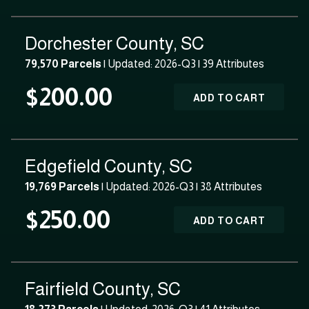
Dorchester County, SC
79,570 Parcels
| Updated: 2026-Q3 |
39 Attributes
$200.00
ADD TO CART
Edgefield County, SC
19,769 Parcels
| Updated: 2026-Q3 |
38 Attributes
$250.00
ADD TO CART
Fairfield County, SC