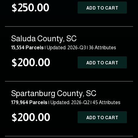
$250.00
ADD TO CART
Saluda County, SC
15,554 Parcels
| Updated: 2026-Q3 |
36 Attributes
$200.00
ADD TO CART
Spartanburg County, SC
179,964 Parcels
| Updated: 2026-Q2 |
45 Attributes
$200.00
ADD TO CART