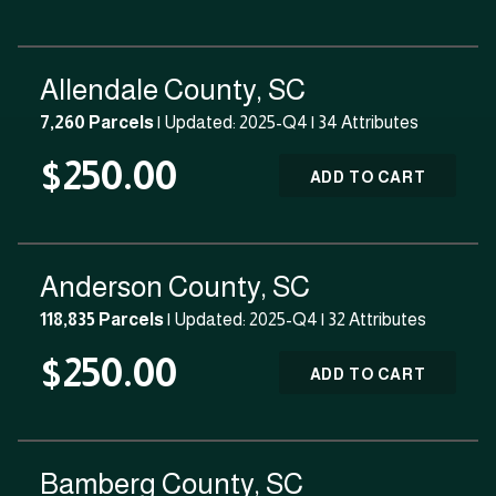
Allendale County, SC
7,260 Parcels
| Updated: 2025-Q4 |
34 Attributes
$250.00
ADD TO CART
Anderson County, SC
118,835 Parcels
| Updated: 2025-Q4 |
32 Attributes
$250.00
ADD TO CART
Bamberg County, SC