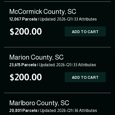
McCormick County, SC
12,067 Parcels
| Updated: 2026-Q1 |
33 Attributes
$200.00
ADD TO CART
Marion County, SC
23,615 Parcels
| Updated: 2026-Q1 |
33 Attributes
$200.00
ADD TO CART
Marlboro County, SC
20,801 Parcels
| Updated: 2026-Q1 |
36 Attributes