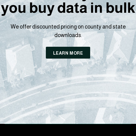
you buy data in bulk
We offer discounted pricing on county and state
downloads.
LEARN MORE