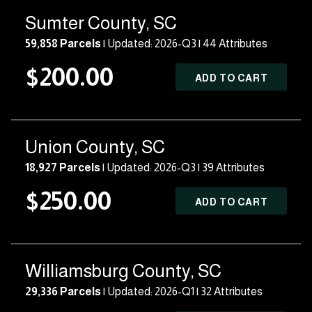
Sumter County, SC
59,858 Parcels
| Updated: 2026-Q3 |
44 Attributes
$200.00
ADD TO CART
Union County, SC
18,927 Parcels
| Updated: 2026-Q3 |
39 Attributes
$250.00
ADD TO CART
Williamsburg County, SC
29,336 Parcels
| Updated: 2026-Q1 |
32 Attributes