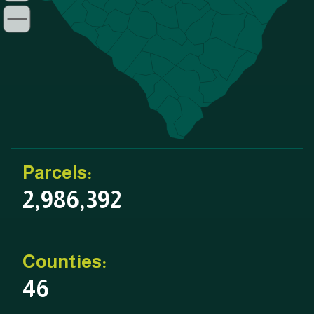
Parcels:
2,986,392
Counties:
46