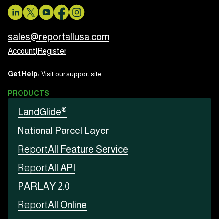
sales@reportallusa.com
Account
|
Register
Get Help:
Visit our support site
PRODUCTS
®
LandGlide
National Parcel Layer
Report
All Feature Service
Report
All API
PARLAY 2.0
Report
All Online