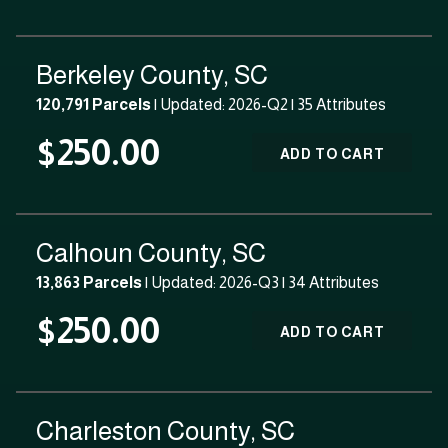
Berkeley County, SC
120,791 Parcels
| Updated: 2026-Q2 |
35 Attributes
$250.00
ADD TO CART
Calhoun County, SC
13,863 Parcels
| Updated: 2026-Q3 |
34 Attributes
$250.00
ADD TO CART
Charleston County, SC