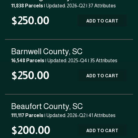
11,838 Parcels
| Updated: 2026-Q2 |
37 Attributes
$250.00
ADD TO CART
Barnwell County, SC
16,548 Parcels
| Updated: 2025-Q4 |
35 Attributes
$250.00
ADD TO CART
Beaufort County, SC
111,117 Parcels
| Updated: 2026-Q2 |
41 Attributes
$200.00
ADD TO CART