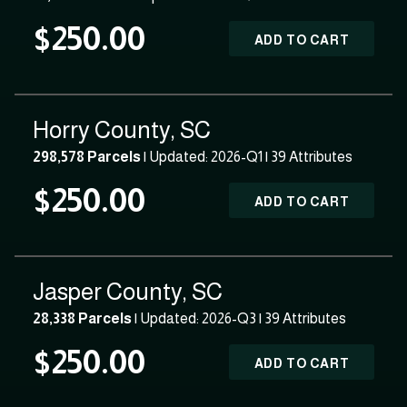
$250.00
ADD TO CART
Horry County, SC
298,578 Parcels
| Updated: 2026-Q1 |
39 Attributes
$250.00
ADD TO CART
Jasper County, SC
28,338 Parcels
| Updated: 2026-Q3 |
39 Attributes
$250.00
ADD TO CART