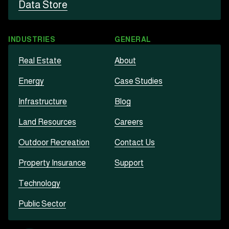
Data Store
INDUSTRIES
GENERAL
Real Estate
About
Energy
Case Studies
Infrastructure
Blog
Land Resources
Careers
Outdoor Recreation
Contact Us
Property Insurance
Support
Technology
Public Sector