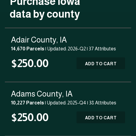
Purchase Iowa
data by county
Adair County, IA
14,670 Parcels
| Updated: 2026-Q2 |
37 Attributes
$250.00
ADD TO CART
Adams County, IA
10,227 Parcels
| Updated: 2025-Q4 |
38 Attributes
$250.00
ADD TO CART