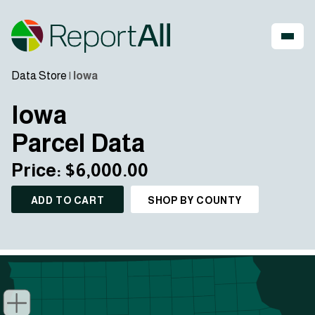
Data Store
|
Iowa
Iowa
Parcel Data
Price: $6,000.00
ADD TO CART
SHOP BY COUNTY