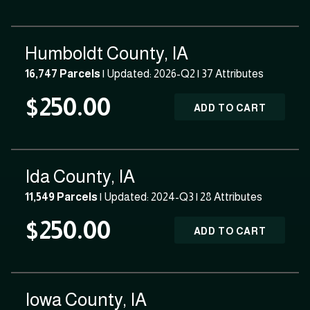
Humboldt County, IA
16,747 Parcels
| Updated: 2026-Q2 |
37 Attributes
$250.00
ADD TO CART
Ida County, IA
11,549 Parcels
| Updated: 2024-Q3 |
28 Attributes
$250.00
ADD TO CART
Iowa County, IA