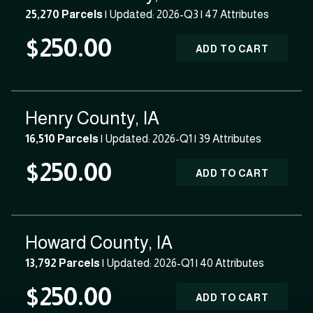
25,270 Parcels
| Updated: 2026-Q3 |
47 Attributes
$250.00
ADD TO CART
Henry County, IA
16,510 Parcels
| Updated: 2026-Q1 |
39 Attributes
$250.00
ADD TO CART
Howard County, IA
13,792 Parcels
| Updated: 2026-Q1 |
40 Attributes
$250.00
ADD TO CART