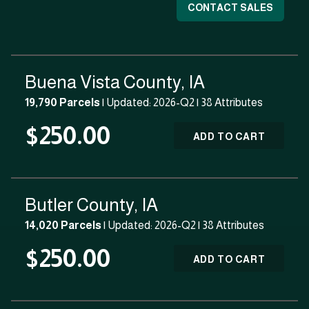
CONTACT SALES
Buena Vista County, IA
19,790 Parcels
| Updated: 2026-Q2 |
38 Attributes
$250.00
ADD TO CART
Butler County, IA
14,020 Parcels
| Updated: 2026-Q2 |
38 Attributes
$250.00
ADD TO CART