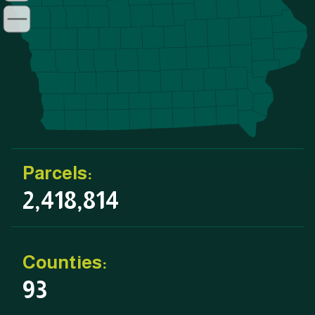
Parcels:
2,418,814
Counties:
93