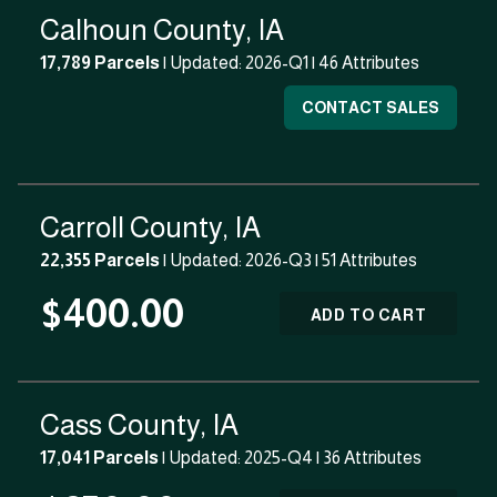
Calhoun County, IA
17,789 Parcels
| Updated: 2026-Q1 |
46 Attributes
CONTACT SALES
Carroll County, IA
22,355 Parcels
| Updated: 2026-Q3 |
51 Attributes
$400.00
ADD TO CART
Cass County, IA
17,041 Parcels
| Updated: 2025-Q4 |
36 Attributes