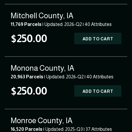
Mitchell County, IA
11,769 Parcels
| Updated: 2026-Q2 |
40 Attributes
$250.00
ADD TO CART
Monona County, IA
20,963 Parcels
| Updated: 2026-Q2 |
40 Attributes
$250.00
ADD TO CART
Monroe County, IA
16,520 Parcels
| Updated: 2025-Q3 |
37 Attributes