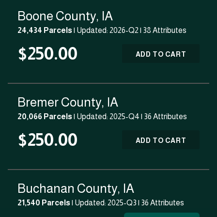
Boone County, IA
24,434 Parcels
| Updated: 2026-Q2 |
38 Attributes
$250.00
ADD TO CART
Bremer County, IA
20,066 Parcels
| Updated: 2025-Q4 |
36 Attributes
$250.00
ADD TO CART
Buchanan County, IA
21,540 Parcels
| Updated: 2025-Q3 |
36 Attributes