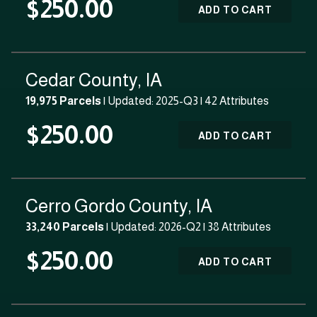
$250.00
ADD TO CART
Cedar County, IA
19,975 Parcels
| Updated: 2025-Q3 |
42 Attributes
$250.00
ADD TO CART
Cerro Gordo County, IA
33,240 Parcels
| Updated: 2026-Q2 |
38 Attributes
$250.00
ADD TO CART