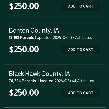
$250.00
ADD TO CART
Benton County, IA
18,198 Parcels
| Updated: 2025-Q4 |
37 Attributes
$250.00
ADD TO CART
Black Hawk County, IA
76,224 Parcels
| Updated: 2026-Q3 |
44 Attributes
$250.00
ADD TO CART