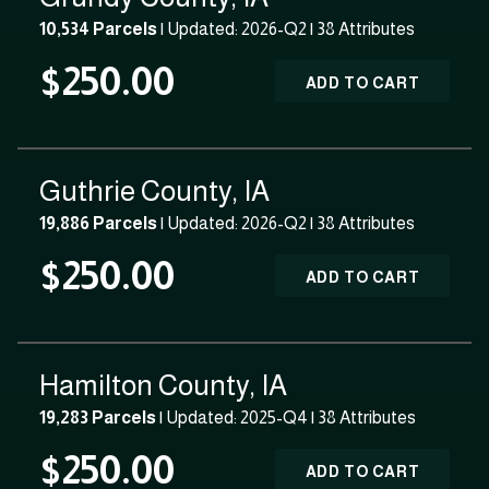
10,534 Parcels
| Updated: 2026-Q2 |
38 Attributes
$250.00
ADD TO CART
Guthrie County, IA
19,886 Parcels
| Updated: 2026-Q2 |
38 Attributes
$250.00
ADD TO CART
Hamilton County, IA
19,283 Parcels
| Updated: 2025-Q4 |
38 Attributes
$250.00
ADD TO CART