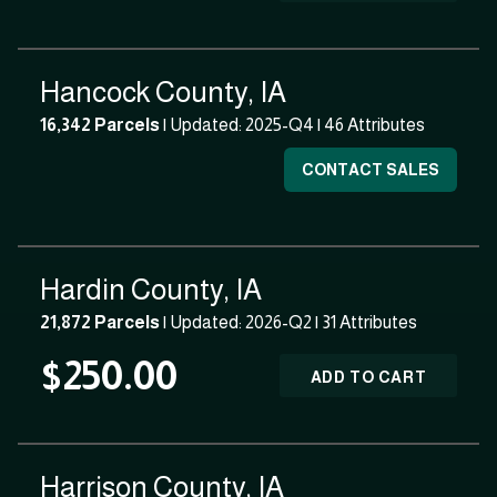
Hancock County, IA
16,342 Parcels
| Updated: 2025-Q4 |
46 Attributes
CONTACT SALES
Hardin County, IA
21,872 Parcels
| Updated: 2026-Q2 |
31 Attributes
$250.00
ADD TO CART
Harrison County, IA