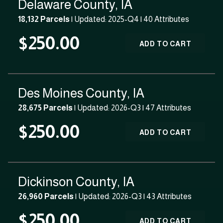
Delaware County, IA
18,132 Parcels
| Updated: 2025-Q4 |
40 Attributes
$250.00
ADD TO CART
Des Moines County, IA
28,675 Parcels
| Updated: 2026-Q3 |
47 Attributes
$250.00
ADD TO CART
Dickinson County, IA
26,960 Parcels
| Updated: 2026-Q3 |
43 Attributes
$250.00
ADD TO CART