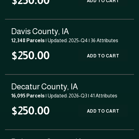
$250.00
ADD TO CART
Davis County, IA
12,348 Parcels
| Updated: 2025-Q4 |
36 Attributes
$250.00
ADD TO CART
Decatur County, IA
16,095 Parcels
| Updated: 2026-Q3 |
41 Attributes
$250.00
ADD TO CART