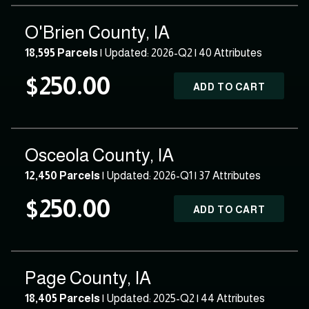
O'Brien County, IA
18,595 Parcels
| Updated: 2026-Q2 |
40 Attributes
$250.00
ADD TO CART
Osceola County, IA
12,450 Parcels
| Updated: 2026-Q1 |
37 Attributes
$250.00
ADD TO CART
Page County, IA
18,405 Parcels
| Updated: 2025-Q2 |
44 Attributes