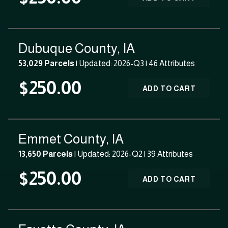
Dubuque County, IA
53,029 Parcels
| Updated: 2026-Q3 |
46 Attributes
$250.00
ADD TO CART
Emmet County, IA
13,650 Parcels
| Updated: 2026-Q2 |
39 Attributes
$250.00
ADD TO CART