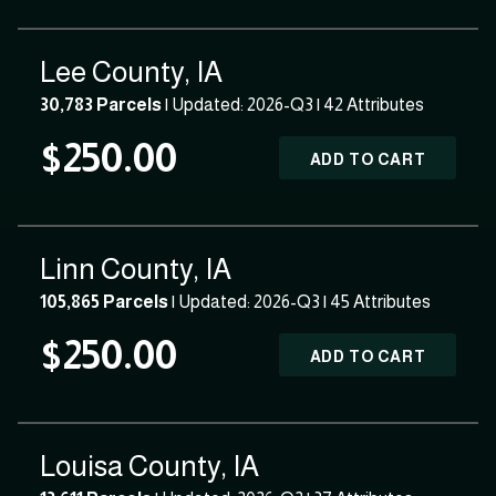
Lee County, IA
30,783 Parcels
| Updated: 2026-Q3 |
42 Attributes
$250.00
ADD TO CART
Linn County, IA
105,865 Parcels
| Updated: 2026-Q3 |
45 Attributes
$250.00
ADD TO CART
Louisa County, IA