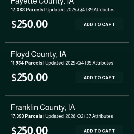
Fayette County, IA
17,088 Parcels
| Updated: 2025-Q4 |
39 Attributes
$250.00
ADD TO CART
Floyd County, IA
11,984 Parcels
| Updated: 2025-Q4 |
35 Attributes
$250.00
ADD TO CART
Franklin County, IA
17,393 Parcels
| Updated: 2026-Q2 |
37 Attributes
$250.00
ADD TO CART