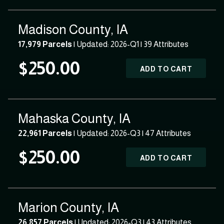
Madison County, IA
17,979 Parcels
| Updated: 2026-Q1 |
39 Attributes
$250.00
ADD TO CART
Mahaska County, IA
22,961 Parcels
| Updated: 2026-Q3 |
47 Attributes
$250.00
ADD TO CART
Marion County, IA
26,857 Parcels
| Updated: 2026-Q3 |
43 Attributes