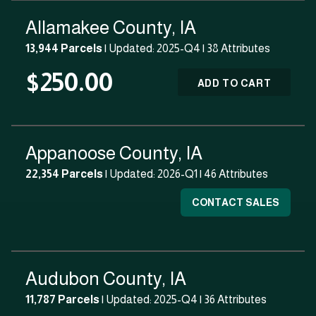
Allamakee County, IA
13,944 Parcels
| Updated: 2025-Q4 |
38 Attributes
$250.00
ADD TO CART
Appanoose County, IA
22,354 Parcels
| Updated: 2026-Q1 |
46 Attributes
CONTACT SALES
Audubon County, IA
11,787 Parcels
| Updated: 2025-Q4 |
36 Attributes