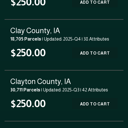
$250.00
ADD TO CART
Clay County, IA
18,705 Parcels
| Updated: 2025-Q4 |
38 Attributes
$250.00
ADD TO CART
Clayton County, IA
30,711 Parcels
| Updated: 2025-Q3 |
42 Attributes
$250.00
ADD TO CART