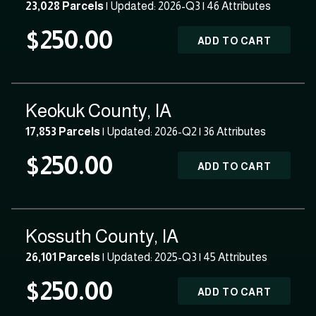
23,028 Parcels
| Updated: 2026-Q3 |
46 Attributes
$250.00
ADD TO CART
Keokuk County, IA
17,853 Parcels
| Updated: 2026-Q2 |
36 Attributes
$250.00
ADD TO CART
Kossuth County, IA
26,101 Parcels
| Updated: 2025-Q3 |
45 Attributes
$250.00
ADD TO CART