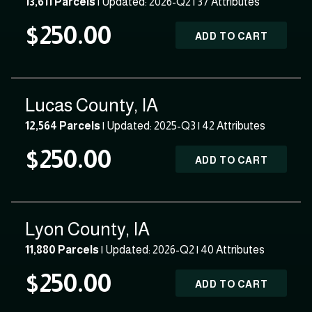
13,611 Parcels
| Updated: 2026-Q2 |
37 Attributes
$250.00
ADD TO CART
Lucas County, IA
12,564 Parcels
| Updated: 2025-Q3 |
42 Attributes
$250.00
ADD TO CART
Lyon County, IA
11,880 Parcels
| Updated: 2026-Q2 |
40 Attributes
$250.00
ADD TO CART