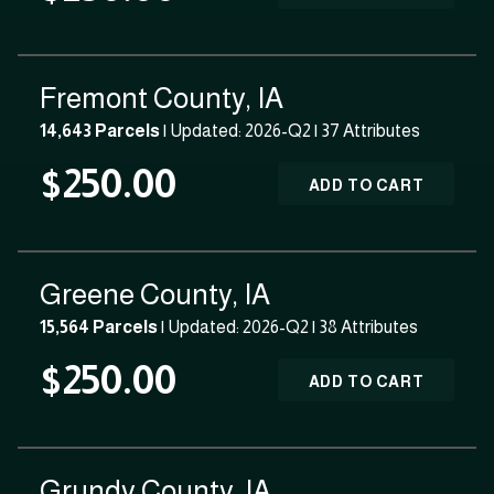
Fremont County, IA
14,643 Parcels
| Updated: 2026-Q2 |
37 Attributes
$250.00
ADD TO CART
Greene County, IA
15,564 Parcels
| Updated: 2026-Q2 |
38 Attributes
$250.00
ADD TO CART
Grundy County, IA