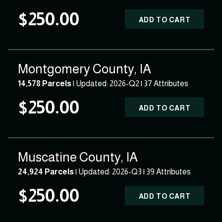
$250.00
ADD TO CART
Montgomery County, IA
14,578 Parcels
| Updated: 2026-Q2 |
37 Attributes
$250.00
ADD TO CART
Muscatine County, IA
24,924 Parcels
| Updated: 2026-Q3 |
39 Attributes
$250.00
ADD TO CART