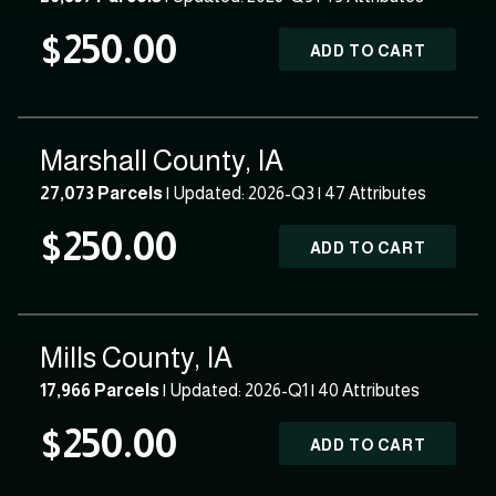
$250.00
ADD TO CART
Marshall County, IA
27,073 Parcels
| Updated: 2026-Q3 |
47 Attributes
$250.00
ADD TO CART
Mills County, IA
17,966 Parcels
| Updated: 2026-Q1 |
40 Attributes
$250.00
ADD TO CART