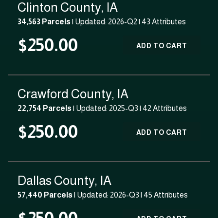
Clinton County, IA
34,563 Parcels
| Updated: 2026-Q2 |
43 Attributes
$250.00
ADD TO CART
Crawford County, IA
22,754 Parcels
| Updated: 2025-Q3 |
42 Attributes
$250.00
ADD TO CART
Dallas County, IA
57,440 Parcels
| Updated: 2026-Q3 |
45 Attributes