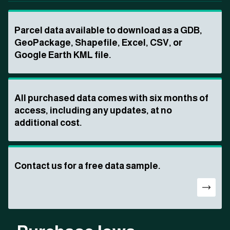
Parcel data available to download as a GDB,
GeoPackage, Shapefile, Excel, CSV, or
Google Earth KML file.
All purchased data comes with six months of
access, including any updates, at no
additional cost.
Contact us for a free data sample.