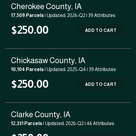
Cherokee County, IA
17,509 Parcels
| Updated: 2026-Q2 |
39 Attributes
$250.00
ADD TO CART
Chickasaw County, IA
10,104 Parcels
| Updated: 2025-Q4 |
39 Attributes
$250.00
ADD TO CART
Clarke County, IA
12,331 Parcels
| Updated: 2026-Q2 |
46 Attributes