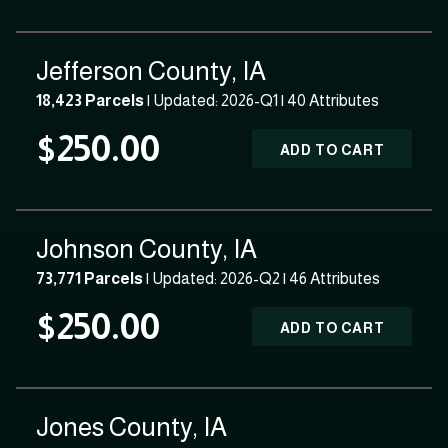
Jefferson County, IA
18,423 Parcels
| Updated: 2026-Q1 |
40 Attributes
$250.00
ADD TO CART
Johnson County, IA
73,771 Parcels
| Updated: 2026-Q2 |
46 Attributes
$250.00
ADD TO CART
Jones County, IA