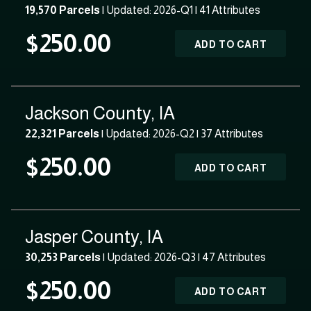
19,570 Parcels
| Updated: 2026-Q1 |
41 Attributes
$250.00
ADD TO CART
Jackson County, IA
22,321 Parcels
| Updated: 2026-Q2 |
37 Attributes
$250.00
ADD TO CART
Jasper County, IA
30,253 Parcels
| Updated: 2026-Q3 |
47 Attributes
$250.00
ADD TO CART